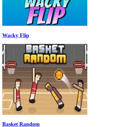
Wacky Flip
Basket Random