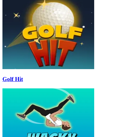
Golf Hit