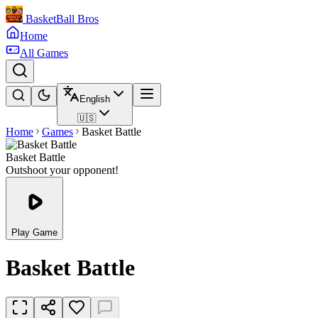
BasketBall Bros
Home
All Games
English
🇺🇸
Home
Games
Basket Battle
Basket Battle
Outshoot your opponent!
Play Game
Basket Battle