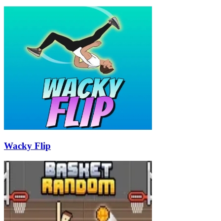
Wacky Flip