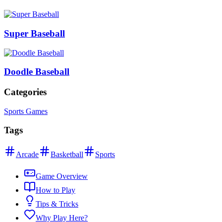
Super Baseball
Doodle Baseball
Categories
Sports Games
Tags
Arcade
Basketball
Sports
Game Overview
How to Play
Tips & Tricks
Why Play Here?