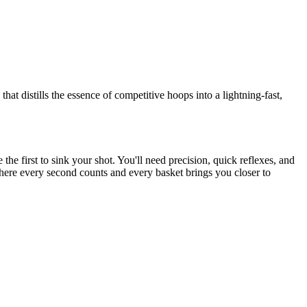
hat distills the essence of competitive hoops into a lightning-fast,
the first to sink your shot. You'll need precision, quick reflexes, and
where every second counts and every basket brings you closer to