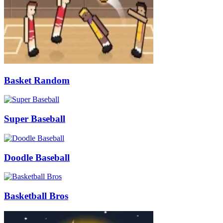
Basket Random
Super Baseball
Doodle Baseball
Basketball Bros