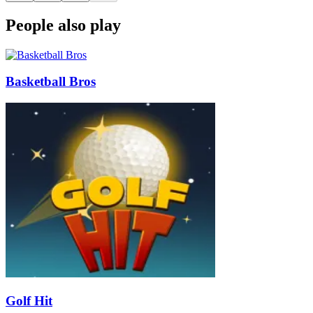
People also play
Basketball Bros
Golf Hit