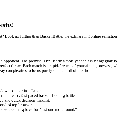
waits!
? Look no further than Basket Battle, the exhilarating online sensation t
n opponent. The premise is brilliantly simple yet endlessly engaging: be 
perfect throw. Each match is a rapid-fire test of your aiming prowess, 
way complexities to focus purely on the thrill of the shot.
downloads or installations.
 in intense, fast-paced basket-shooting battles.
cy and quick decision-making.
or desktop browser.
eps you coming back for "just one more round."