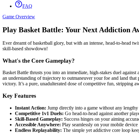
FAQ
Game Overview
Play Basket Battle: Your Next Addiction A
Ever dreamt of basketball glory, but with an intense, head-to-head twist
skill-based showdown!
What's the Core Gameplay?
Basket Battle thrusts you into an immediate, high-stakes duel against a
an understanding of trajectory to outmaneuver your foe and land that 
victory. It’s a pure, unadulterated dose of competitive fun, stripping a
Key Features
Instant Action:
Jump directly into a game without any lengthy 
Competitive 1v1 Duels:
Go head-to-head against another player
Skill-Based Gameplay:
Success hinges on your aiming accura
Accessible Anywhere:
Play seamlessly on your mobile device 
Endless Replayability:
The simple yet addictive core loop ke