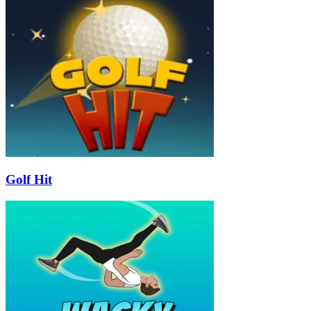
Golf Hit