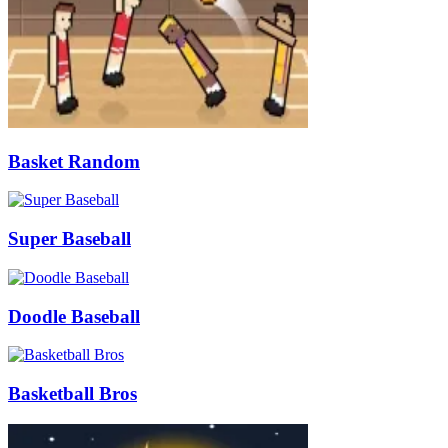
Basket Random
Super Baseball
Doodle Baseball
Basketball Bros