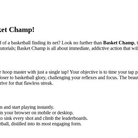
ket Champ!
d of a basketball finding its net? Look no further than
Basket Champ
, 
utorials; Basket Champ is all about immediate, addictive action that wi
oop master with just a single tap! Your objective is to time your tap pe
oser to basketball glory, challenging your reflexes and focus. The beauty 
rive for that flawless streak.
 and start playing instantly.
 in your browser on mobile or desktop.
o sink every shot and climb the leaderboards.
tball, distilled into its most engaging form.