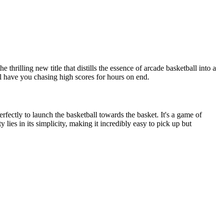
the thrilling new title that distills the essence of arcade basketball into a
ll have you chasing high scores for hours on end.
rfectly to launch the basketball towards the basket. It's a game of
lies in its simplicity, making it incredibly easy to pick up but