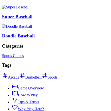
Super Baseball
Doodle Baseball
Categories
Sports Games
Tags
Arcade
Basketball
Sports
Game Overview
How to Play
Tips & Tricks
Why Play Here?