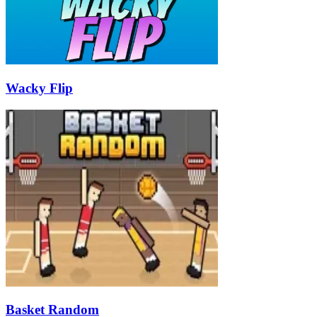
Wacky Flip
Basket Random