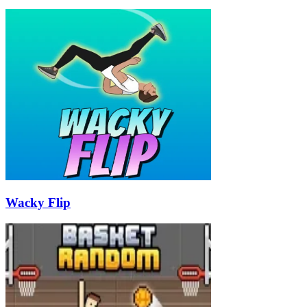
Wacky Flip