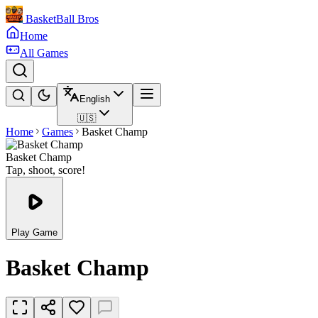
BasketBall Bros
Home
All Games
English
🇺🇸
Home
Games
Basket Champ
Basket Champ
Tap, shoot, score!
Play Game
Basket Champ