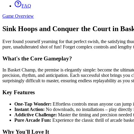
FAQ
Game Overview
Sink Hoops and Conquer the Court in Bas
Ever found yourself yearning for that perfect swish, the satisfying thu
pure, unadulterated shot of fun! Forget complex controls and lengthy t
What's the Core Gameplay?
In Basket Champ, the premise is elegantly simple: become the ultimate h
precision, rhythm, and anticipation. Each successful shot brings you cl
surprisingly difficult to master, ensuring endless replayability as you st
Key Features
One-Tap Wonder:
Effortless controls mean anyone can jump in
Instant Action:
No downloads, no installations – play directly
Addictive Challenge:
Master the timing and precision needed t
Pure Arcade Fun:
Experience the classic thrill of arcade baske
Why You'll Love It