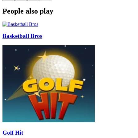
People also play
Basketball Bros
Golf Hit