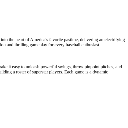
into the heart of America's favorite pastime, delivering an electrifying
rsion and thrilling gameplay for every baseball enthusiast.
 make it easy to unleash powerful swings, throw pinpoint pitches, and
ilding a roster of superstar players. Each game is a dynamic