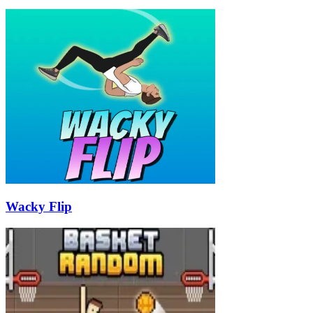
Wacky Flip