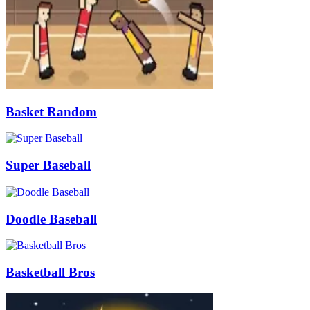
Basket Random
Super Baseball
Doodle Baseball
Basketball Bros