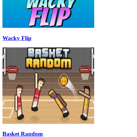
Wacky Flip
Basket Random