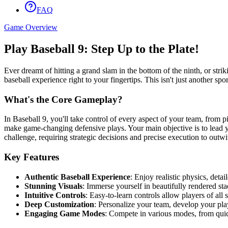
FAQ
Game Overview
Play Baseball 9: Step Up to the Plate!
Ever dreamt of hitting a grand slam in the bottom of the ninth, or strik
baseball experience right to your fingertips. This isn't just another sp
What's the Core Gameplay?
In Baseball 9, you'll take control of every aspect of your team, from 
make game-changing defensive plays. Your main objective is to lead y
challenge, requiring strategic decisions and precise execution to out
Key Features
Authentic Baseball Experience
: Enjoy realistic physics, deta
Stunning Visuals
: Immerse yourself in beautifully rendered sta
Intuitive Controls
: Easy-to-learn controls allow players of all 
Deep Customization
: Personalize your team, develop your pla
Engaging Game Modes
: Compete in various modes, from quic