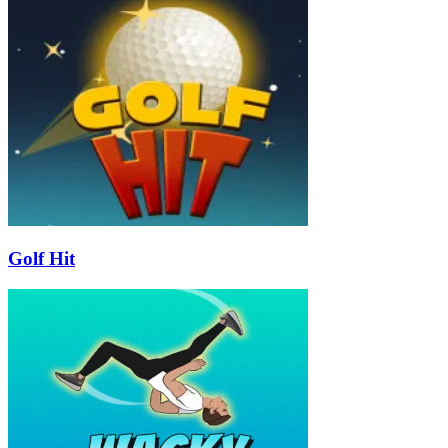
Golf Hit