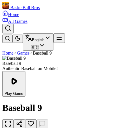
BasketBall Bros
Home
All Games
English
🇺🇸
Home
Games
Baseball 9
Baseball 9
Authentic Baseball on Mobile!
Play Game
Baseball 9