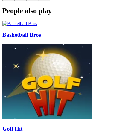
People also play
Basketball Bros
Golf Hit