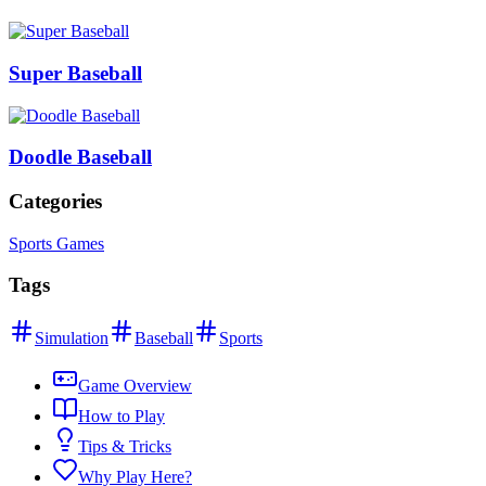
Super Baseball
Doodle Baseball
Categories
Sports Games
Tags
Simulation
Baseball
Sports
Game Overview
How to Play
Tips & Tricks
Why Play Here?