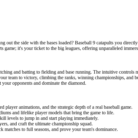
ing out the side with the bases loaded? Baseball 9 catapults you directly 
orts game; it's your ticket to the big leagues, offering unparalleled imme
pitching and batting to fielding and base running. The intuitive controls
our team to victory, climbing the ranks, winning championships, and bu
wit your opponents and dominate the diamond.
iled player animations, and the strategic depth of a real baseball game.
diums and lifelike player models that bring the game to life.
skill levels to jump in and start playing immediately.
yers, and craft the ultimate championship squad.
k matches to full seasons, and prove your team's dominance.